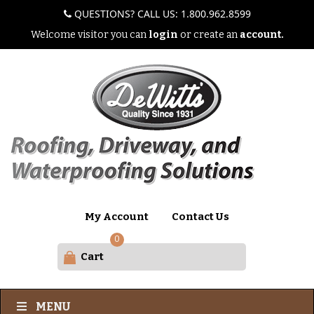
QUESTIONS? CALL US: 1.800.962.8599
Welcome visitor you can
login
or create an
account.
My Account
Contact Us
0
Cart
MENU