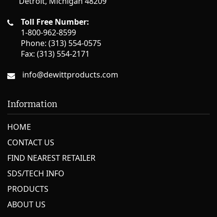
Detroit, Michigan 48209
3.5 km
Directions
Toll Free Number:
BROOKS LUMBER
1-800-962-8599
2200 TRUMBULL AVE
Phone: (313) 554-0575
DETROIT MI 48210
Fax: (313) 554-2171
United States
info@dewittproducts.com
Phone
:
313-962-6448
3.6 km
Information
Directions
HOME
LOZON TV HDWR #19955
10563 W. JEFFERSON
CONTACT US
RIVER ROUGE MI 48218
United States
FIND NEAREST RETAILER
SDS/TECH INFO
Phone
:
313-841-2940
PRODUCTS
5.8 km
ABOUT US
Directions