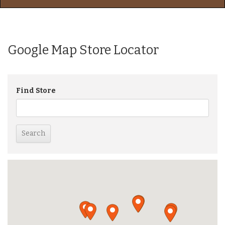
Google Map Store Locator
Find Store