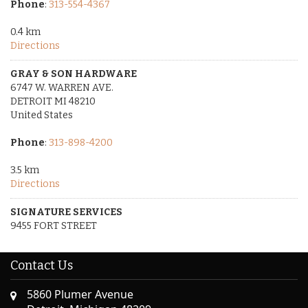
Phone
:
313-554-4367
0.4 km
Directions
GRAY & SON HARDWARE
6747 W. WARREN AVE.
DETROIT MI 48210
United States
Phone
:
313-898-4200
3.5 km
Directions
SIGNATURE SERVICES
9455 FORT STREET
DETROIT MI 48209
United States
Contact Us
Phone
:
313-551-8910
5860 Plumer Avenue