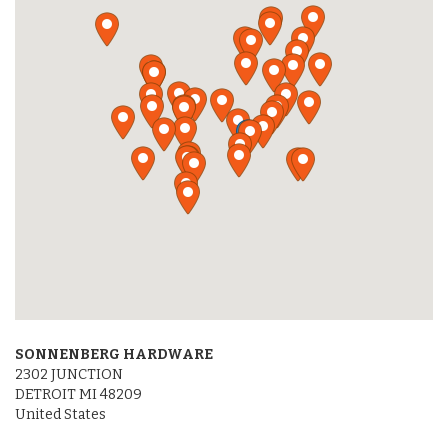
SONNENBERG HARDWARE
2302 JUNCTION
DETROIT MI 48209
United States