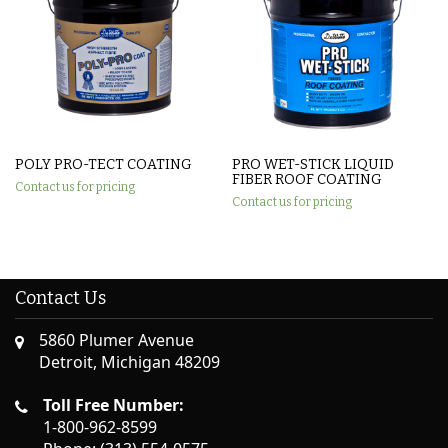
POLY PRO-TECT COATING
PRO WET-STICK LIQUID
FIBER ROOF COATING
Contact us for pricing
Contact us for pricing
Contact Us
5860 Plumer Avenue
Detroit, Michigan 48209
Toll Free Number:
1-800-962-8599