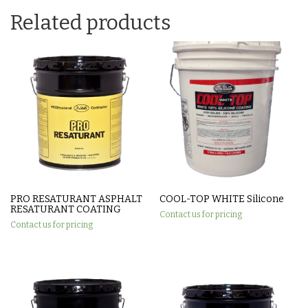
Related products
PRO RESATURANT ASPHALT
COOL-TOP WHITE Silicone
RESATURANT COATING
Contact us for pricing
Contact us for pricing