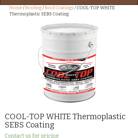
Home
/
Roofing
/
Roof Coatings
/ COOL-TOP WHITE
Thermoplastic SEBS Coating
COOL-TOP WHITE Thermoplastic
SEBS Coating
Contact us for pricing