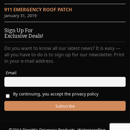
911 EMERGENCY ROOF PATCH
January 31, 2019
Sign Up For
Exclusive Deals!
Do you want to know all our latest news? It is easy —
all you have to do is to sign up for our newsletter. Print
in your e-mail address.
Email
By continuing, you accept the privacy policy
©2014 Dewitt's Driveway Products, Waterproofing