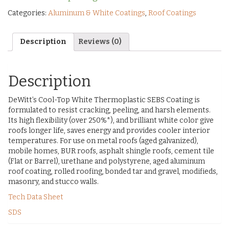
Categories:
Aluminum & White Coatings
,
Roof Coatings
Description
Reviews (0)
Description
DeWitt’s Cool-Top White Thermoplastic SEBS Coating is
formulated to resist cracking, peeling, and harsh elements.
Its high flexibility (over 250%*), and brilliant white color give
roofs longer life, saves energy and provides cooler interior
temperatures. For use on metal roofs (aged galvanized),
mobile homes, BUR roofs, asphalt shingle roofs, cement tile
(Flat or Barrel), urethane and polystyrene, aged aluminum
roof coating, rolled roofing, bonded tar and gravel, modifieds,
masonry, and stucco walls.
Tech Data Sheet
SDS