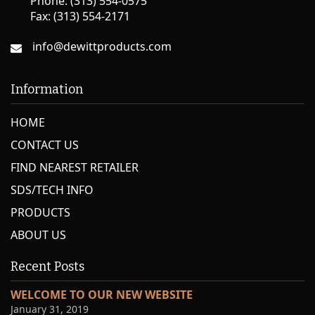
Phone: (313) 554-0575
Fax: (313) 554-2171
info@dewittproducts.com
Information
HOME
CONTACT US
FIND NEAREST RETAILER
SDS/TECH INFO
PRODUCTS
ABOUT US
Recent Posts
WELCOME TO OUR NEW WEBSITE
January 31, 2019