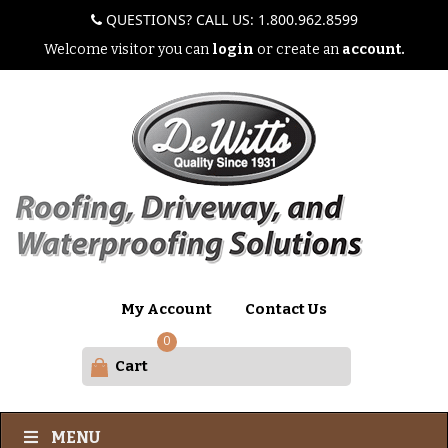
QUESTIONS? CALL US: 1.800.962.8599
Welcome visitor you can
login
or create an
account.
My Account
Contact Us
0
Cart
MENU