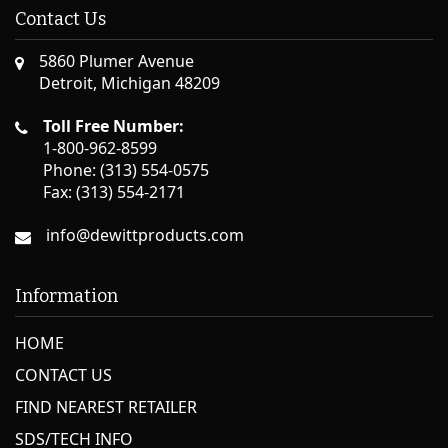
Contact Us
5860 Plumer Avenue
Detroit, Michigan 48209
Toll Free Number:
1-800-962-8599
Phone: (313) 554-0575
Fax: (313) 554-2171
info@dewittproducts.com
Information
HOME
CONTACT US
FIND NEAREST RETAILER
SDS/TECH INFO