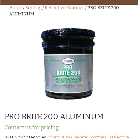
Home
/
Roofing
/
Reflective Coatings
/ PRO BRITE 200
ALUMINUM
PRO BRITE 200 ALUMINUM
Contact us for pricing
SKU:
308
Categories:
Aluminum & White Coatings
,
Reflective