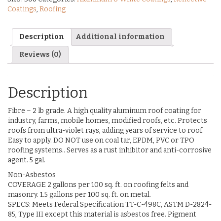
Coatings
,
Roofing
Description
Additional information
Reviews (0)
Description
Fibre – 2 lb grade. A high quality aluminum roof coating for
industry, farms, mobile homes, modified roofs, etc. Protects
roofs from ultra-violet rays, adding years of service to roof.
Easy to apply. DO NOT use on coal tar, EPDM, PVC or TPO
roofing systems.. Serves as a rust inhibitor and anti-corrosive
agent. 5 gal.
Non-Asbestos
COVERAGE 2 gallons per 100 sq. ft. on roofing felts and
masonry. 1.5 gallons per 100 sq. ft. on metal.
SPECS: Meets Federal Specification TT-C-498C, ASTM D-2824-
85, Type III except this material is asbestos free. Pigment