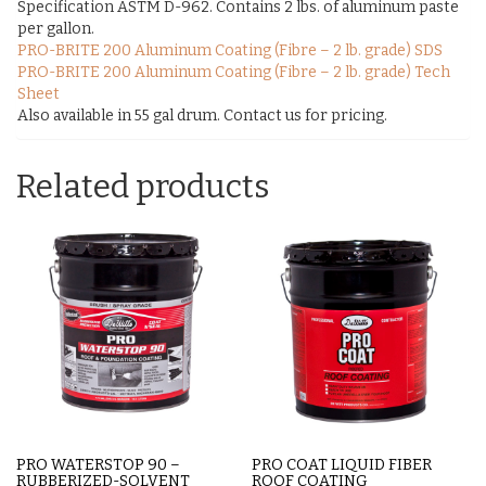
Specification ASTM D-962. Contains 2 lbs. of aluminum paste
per gallon.
PRO-BRITE 200 Aluminum Coating (Fibre – 2 lb. grade) SDS
PRO-BRITE 200 Aluminum Coating (Fibre – 2 lb. grade) Tech
Sheet
Also available in 55 gal drum. Contact us for pricing.
Related products
PRO WATERSTOP 90 –
PRO COAT LIQUID FIBER
RUBBERIZED-SOLVENT
ROOF COATING