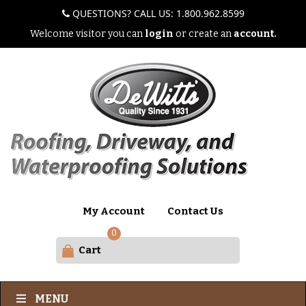
QUESTIONS? CALL US: 1.800.962.8599
Welcome visitor you can
login
or create an
account.
My Account
Contact Us
0
Cart
MENU