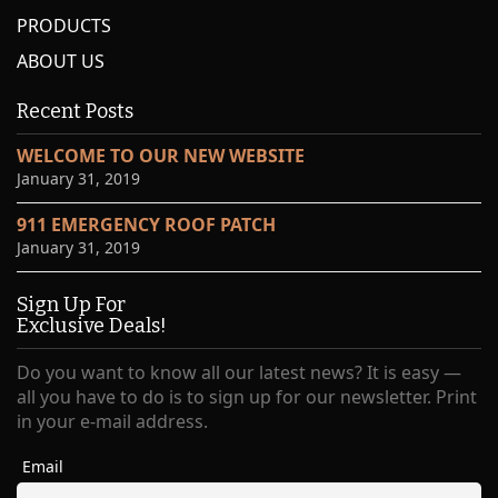
PRODUCTS
ABOUT US
Recent Posts
WELCOME TO OUR NEW WEBSITE
January 31, 2019
911 EMERGENCY ROOF PATCH
January 31, 2019
Sign Up For
Exclusive Deals!
Do you want to know all our latest news? It is easy —
all you have to do is to sign up for our newsletter. Print
in your e-mail address.
Email