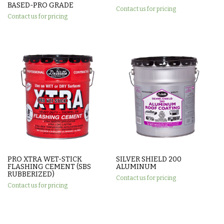
BASED-PRO GRADE
Contact us for pricing
Contact us for pricing
PRO XTRA WET-STICK
SILVER SHIELD 200
FLASHING CEMENT (SBS
ALUMINUM
RUBBERIZED)
Contact us for pricing
Contact us for pricing