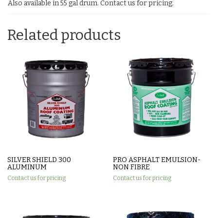
Also available in 55 gal drum. Contact us for pricing.
Related products
SILVER SHIELD 300
PRO ASPHALT EMULSION-
ALUMINUM
NON FIBRE
Contact us for pricing
Contact us for pricing