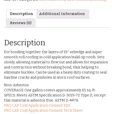
Description
Additional information
Reviews (0)
Description
For bonding together the layers of 19″ selvedge and super
smooth roll roofing in cold application build-up roofs. Sets
slowly, allowing material to flow out and allows for expansion
and contraction without breaking bond, thus helping to
eliminate buckles. Can be used as a heavy duty coating to seal
hairline cracks and pinholes in worn roof surfaces.
Non-Asbestos
COVERAGE One gallon covers approximately 65 sq. ft.
SPECS: Meets ASTM Specification D-3019-72 Type II, except
this material is asbestos free. ASTM D-4479.
PRO LAP Cold Application Cement SDS
PRO LAP Cold Application Cement Tech Sheet