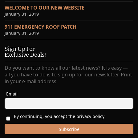
WELCOME TO OUR NEW WEBSITE
January 31, 2019
911 EMERGENCY ROOF PATCH
January 31, 2019
Sign Up For
Exclusive Deals!
Do you want to know all our latest news? It is easy —
all you have to do is to sign up for our newsletter. Print
in your e-mail address.
Email
By continuing, you accept the privacy policy