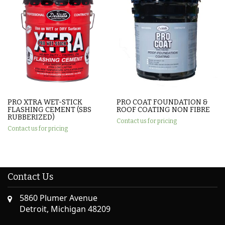
PRO XTRA WET-STICK
PRO COAT FOUNDATION &
FLASHING CEMENT (SBS
ROOF COATING NON FIBRE
RUBBERIZED)
Contact us for pricing
Contact us for pricing
Contact Us
5860 Plumer Avenue
Detroit, Michigan 48209