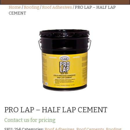
Home
/
Roofing
/
Roof Adhesives
/ PRO LAP – HALF LAP
CEMENT
PRO LAP – HALF LAP CEMENT
Contact us for pricing
SKU:
254
Categories:
Roof Adhesives
,
Roof Cements
,
Roofing