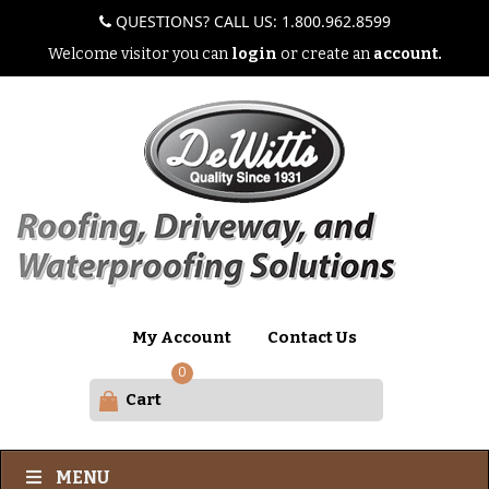
QUESTIONS? CALL US: 1.800.962.8599
Welcome visitor you can
login
or create an
account.
My Account
Contact Us
0
Cart
MENU