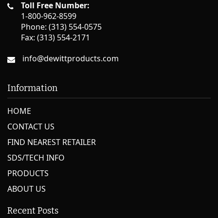
Toll Free Number:
1-800-962-8599
Phone: (313) 554-0575
Fax: (313) 554-2171
info@dewittproducts.com
Information
HOME
CONTACT US
FIND NEAREST RETAILER
SDS/TECH INFO
PRODUCTS
ABOUT US
Recent Posts