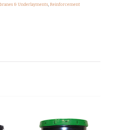
ranes & Underlayments
,
Reinforcement