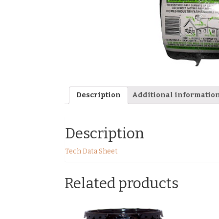
Description
Additional informatio
Description
Tech Data Sheet
Related products