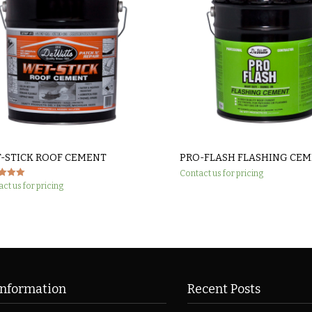
-STICK ROOF CEMENT
PRO-FLASH FLASHING CE
Contact us for pricing
ct us for pricing
 5
Information
Recent Posts