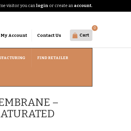
e visitor you can
login
or create an
account.
0
Cart
My Account
Contact Us
UFACTURING
FIND RETAILER
EMBRANE –
SATURATED