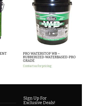
MENT
PRO WATERSTOP WB –
RUBBERIZED-WATERBASED-PRO
GRADE
Contact us for pricing
Sign Up For
Exclusive Deals!