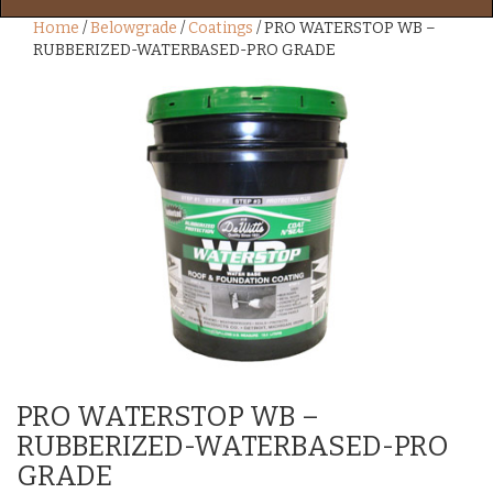
Home
/
Belowgrade
/
Coatings
/ PRO WATERSTOP WB –
RUBBERIZED-WATERBASED-PRO GRADE
PRO WATERSTOP WB –
RUBBERIZED-WATERBASED-PRO
GRADE