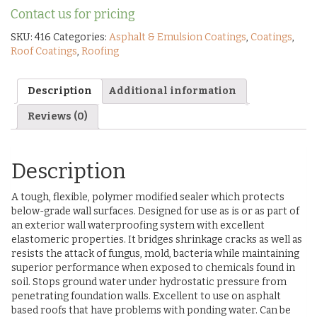
Contact us for pricing
SKU:
416
Categories:
Asphalt & Emulsion Coatings
,
Coatings
,
Roof Coatings
,
Roofing
Description
Additional information
Reviews (0)
Description
A tough, flexible, polymer modified sealer which protects
below-grade wall surfaces. Designed for use as is or as part of
an exterior wall waterproofing system with excellent
elastomeric properties. It bridges shrinkage cracks as well as
resists the attack of fungus, mold, bacteria while maintaining
superior performance when exposed to chemicals found in
soil. Stops ground water under hydrostatic pressure from
penetrating foundation walls. Excellent to use on asphalt
based roofs that have problems with ponding water. Can be