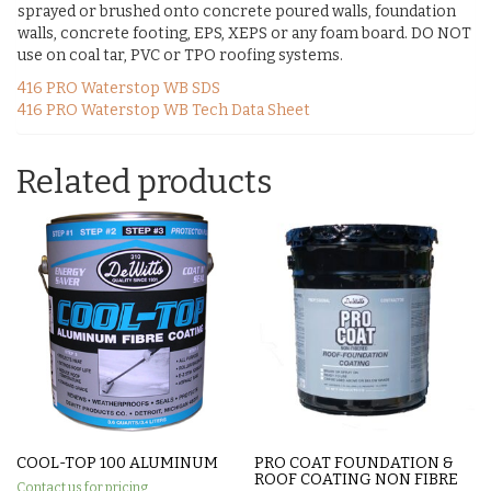
sprayed or brushed onto concrete poured walls, foundation
walls, concrete footing, EPS, XEPS or any foam board. DO NOT
use on coal tar, PVC or TPO roofing systems.
416 PRO Waterstop WB SDS
416 PRO Waterstop WB Tech Data Sheet
Related products
COOL-TOP 100 ALUMINUM
PRO COAT FOUNDATION &
ROOF COATING NON FIBRE
Contact us for pricing