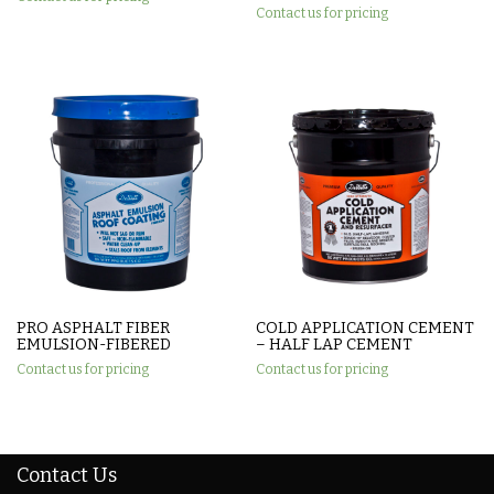
Contact us for pricing
PRO ASPHALT FIBER
COLD APPLICATION CEMENT
EMULSION-FIBERED
– HALF LAP CEMENT
Contact us for pricing
Contact us for pricing
Contact Us