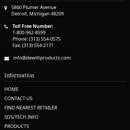
5860 Plumer Avenue
Detroit, Michigan 48209
Toll Free Number:
1-800-962-8599
Phone: (313) 554-0575
Fax: (313) 554-2171
info@dewittproducts.com
Information
HOME
CONTACT US
FIND NEAREST RETAILER
SDS/TECH INFO
PRODUCTS