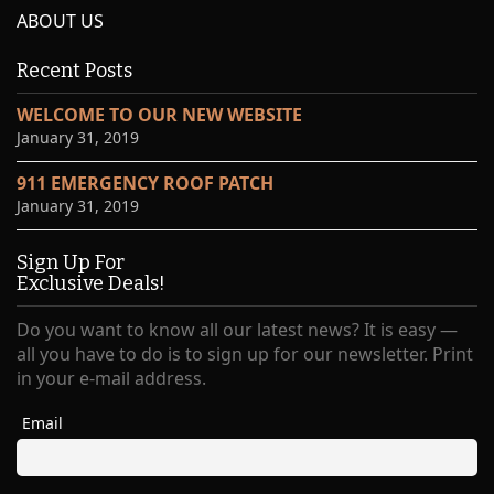
ABOUT US
Recent Posts
WELCOME TO OUR NEW WEBSITE
January 31, 2019
911 EMERGENCY ROOF PATCH
January 31, 2019
Sign Up For
Exclusive Deals!
Do you want to know all our latest news? It is easy —
all you have to do is to sign up for our newsletter. Print
in your e-mail address.
Email