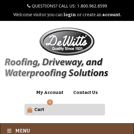
QUESTIONS? CALL US: 1.800.962.8599
Welcome visitor you can
login
or create an
account.
My Account
Contact Us
0
Cart
MENU